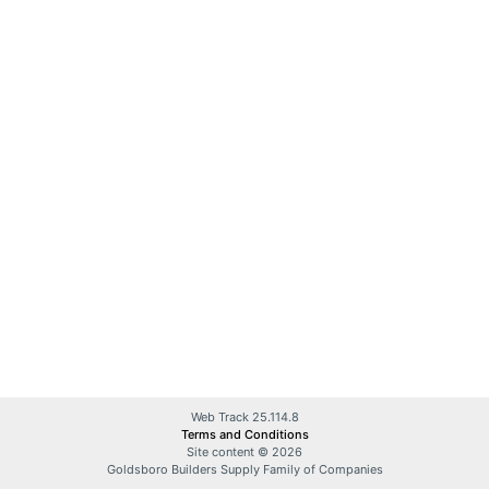
Web Track 25.114.8
Terms and Conditions
Site content © 2026
Goldsboro Builders Supply Family of Companies