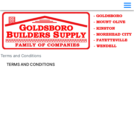
Terms and Conditions
TERMS AND CONDITIONS